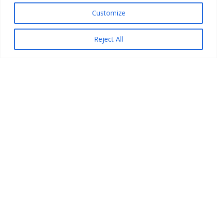
Customize
Reject All
How to Get Started
An outlined process for those beginning to
return results. Guidance is step-wise and
forward-thinking so that a robust program is