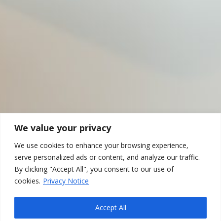
We value your privacy
We use cookies to enhance your browsing experience,
serve personalized ads or content, and analyze our traffic.
By clicking "Accept All", you consent to our use of
cookies.
Privacy Notice
Accept All