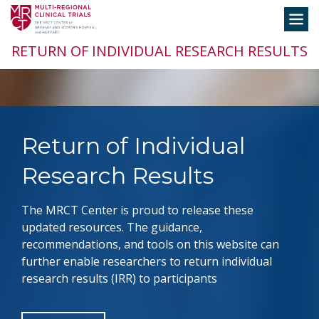
Skip
Toggle
to
navigation
content
RETURN OF INDIVIDUAL RESEARCH RESULTS
Return of Individual
Research Results
The MRCT Center is proud to release these
updated resources. The guidance,
recommendations, and tools on this website can
further enable researchers to return individual
research results (IRR) to participants