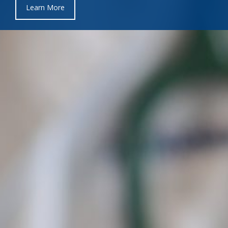
Learn More