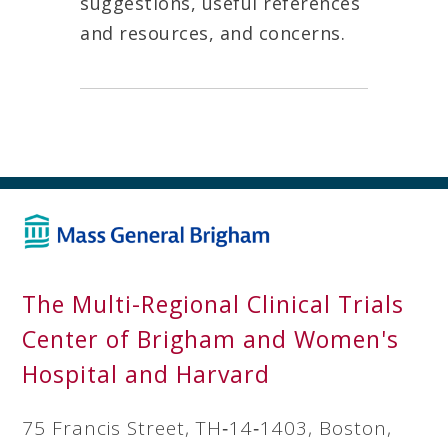
suggestions, useful references
and resources, and concerns.
The Multi-Regional Clinical Trials
Center of Brigham and Women's
Hospital and Harvard
75 Francis Street, TH‐14‐1403, Boston,