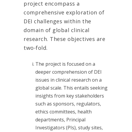
project encompass a
comprehensive exploration of
DEI challenges within the
domain of global clinical
research. These objectives are
two-fold.
The project is focused on a
deeper comprehension of DEI
issues in clinical research on a
global scale. This entails seeking
insights from key stakeholders
such as sponsors, regulators,
ethics committees, health
departments, Principal
Investigators (PIs), study sites,