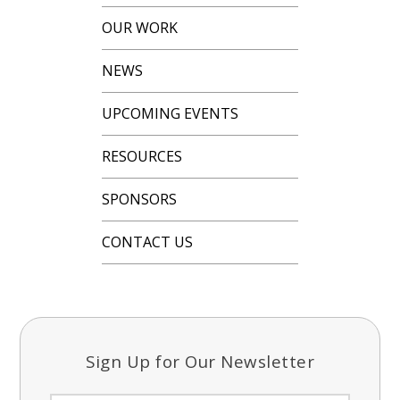
OUR WORK
NEWS
UPCOMING EVENTS
RESOURCES
SPONSORS
CONTACT US
Sign Up for Our Newsletter