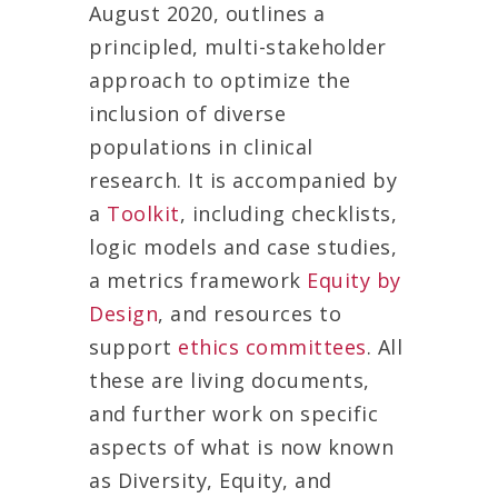
August 2020, outlines a
principled, multi-stakeholder
approach to optimize the
inclusion of diverse
populations in clinical
research. It is accompanied by
a
Toolkit
, including checklists,
logic models and case studies,
a metrics framework
Equity by
Design
, and resources to
support
ethics committees
. All
these are living documents,
and further work on specific
aspects of what is now known
as Diversity, Equity, and