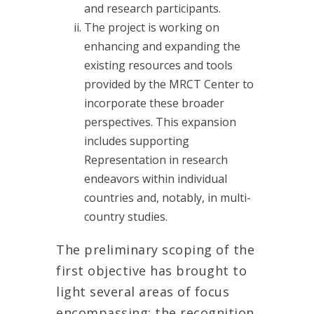
and research participants.
The project is working on
enhancing and expanding the
existing resources and tools
provided by the MRCT Center to
incorporate these broader
perspectives. This expansion
includes supporting
Representation in research
endeavors within individual
countries and, notably, in multi-
country studies.
The preliminary scoping of the
first objective has brought to
light several areas of focus
encompassing: the recognition