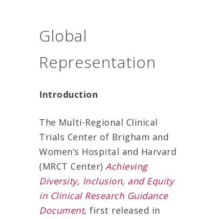
Global
Representation
Introduction
The Multi-Regional Clinical
Trials Center of Brigham and
Women’s Hospital and Harvard
(MRCT Center)
Achieving
Diversity, Inclusion, and Equity
in Clinical Research Guidance
Document
, first released in