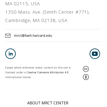
MA 02115, USA
1350 Mass. Ave. (Smith Center #771),
Cambridge, MA 02138, USA
mrct@bwh.harvard.edu
Except where otherwise noted, content on this site is
licensed under a
Creative Commons Attribution 4.0
International license.
ABOUT MRCT CENTER