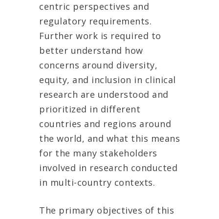
centric perspectives and
regulatory requirements.
Further work is required to
better understand how
concerns around diversity,
equity, and inclusion in clinical
research are understood and
prioritized in different
countries and regions around
the world, and what this means
for the many stakeholders
involved in research conducted
in multi-country contexts.
The primary objectives of this