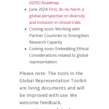
(GDEI) Roadmap
June 2024:
First, do no harm: a
global perspective on diversity
and inclusion in clinical trials
Coming soon: Working with
Partner Countries to Strengthen
Research Capacity
Coming soon: Embedding Ethical
Considerations related to global
representation
Please note: The tools in the
Global Representation Toolkit
are living documents and will
be improved with use. We
welcome feedback,