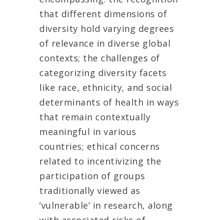
that different dimensions of
diversity hold varying degrees
of relevance in diverse global
contexts; the challenges of
categorizing diversity facets
like race, ethnicity, and social
determinants of health in ways
that remain contextually
meaningful in various
countries; ethical concerns
related to incentivizing the
participation of groups
traditionally viewed as
‘vulnerable’ in research, along