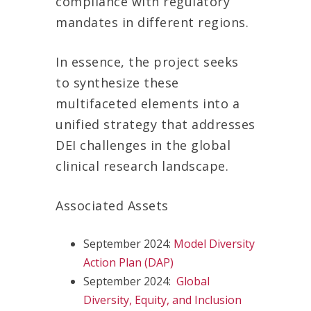
compliance with regulatory
mandates in different regions.
In essence, the project seeks
to synthesize these
multifaceted elements into a
unified strategy that addresses
DEI challenges in the global
clinical research landscape.
Associated Assets
September 2024:
Mo
del Diversity
Action Plan (DAP)
September 2024:
Global
D
iversity, Equity, and Inclusion