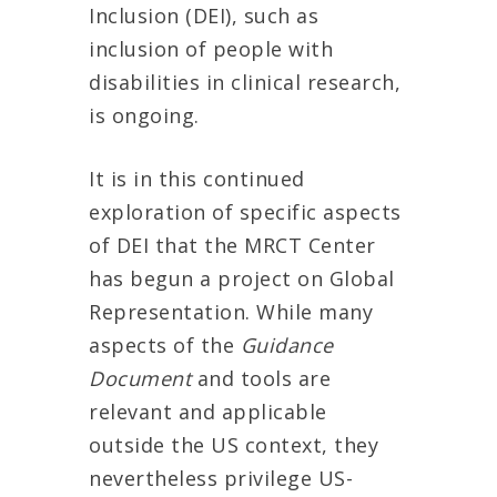
Inclusion (DEI), such as
inclusion of people with
disabilities in clinical research,
is ongoing.
It is in this continued
exploration of specific aspects
of DEI that the MRCT Center
has begun a project on Global
Representation. While many
aspects of the
Guidance
Document
and tools are
relevant and applicable
outside the US context, they
nevertheless privilege US-