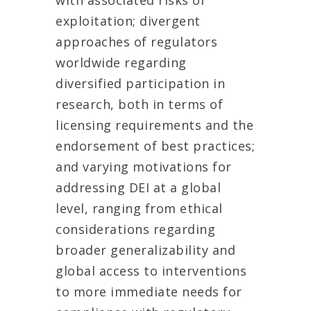
with associated risks of
exploitation; divergent
approaches of regulators
worldwide regarding
diversified participation in
research, both in terms of
licensing requirements and the
endorsement of best practices;
and varying motivations for
addressing DEI at a global
level, ranging from ethical
considerations regarding
broader generalizability and
global access to interventions
to more immediate needs for